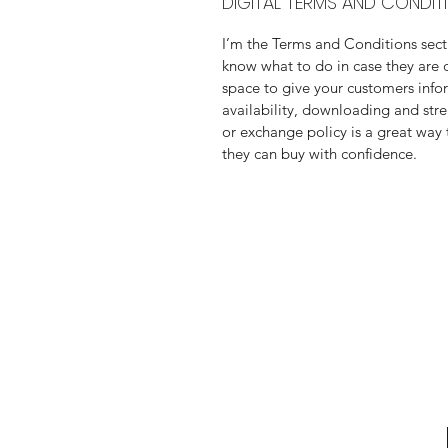
DIGITAL TERMS AND CONDIT
I’m the Terms and Conditions secti
know what to do in case they are di
space to give your customers info
availability, downloading and stre
or exchange policy is a great way 
they can buy with confidence.