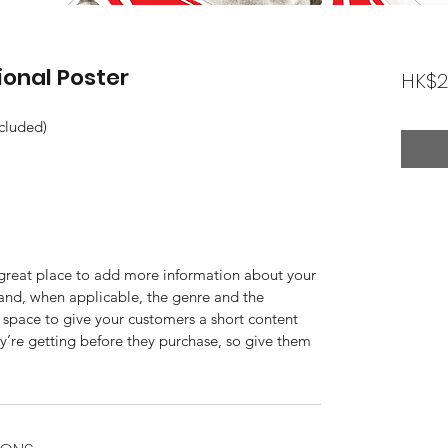
ional Poster
HK$2
ncluded)
a great place to add more information about your 
 and, when applicable, the genre and the 
 space to give your customers a short content 
ey’re getting before they purchase, so give them 