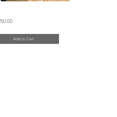
Price
50.00
Add to Cart