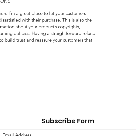
IONS
on. I’m a great place to let your customers 
ssatisfied with their purchase. This is also the 
rmation about your product’s copyrights, 
aming policies. Having a straightforward refund 
to build trust and reassure your customers that 
Subscribe Form