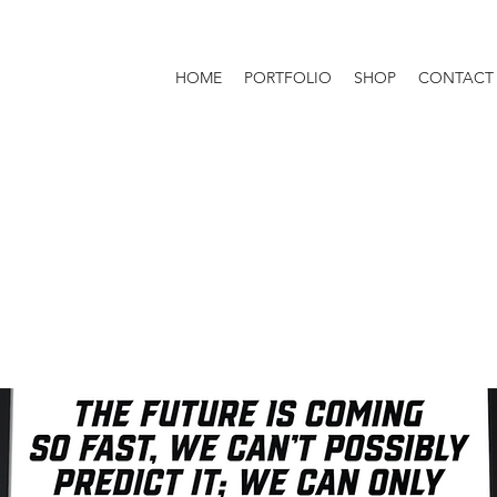
HOME
PORTFOLIO
SHOP
CONTACT