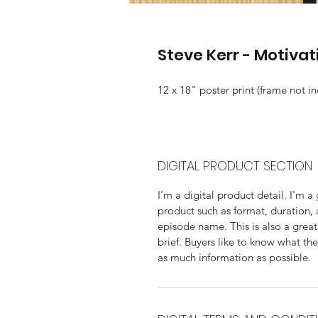
Steve Kerr - Motivat
12 x 18" poster print (frame not i
DIGITAL PRODUCT SECTION
I'm a digital product detail. I'm 
product such as format, duration,
episode name. This is also a great
brief. Buyers like to know what th
as much information as possible. 