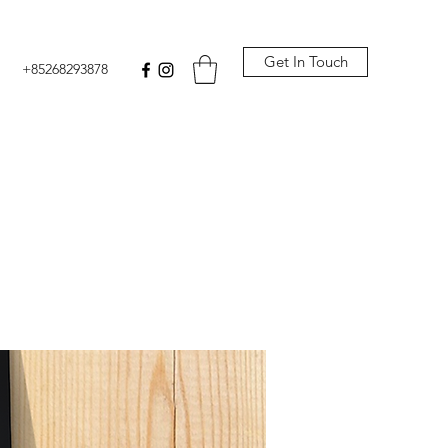
Get In Touch
+85268293878